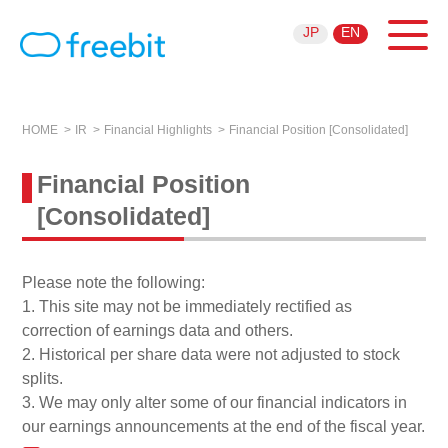
JP
EN
HOME
IR
Financial Highlights
Financial Position [Consolidated]
Financial Position
[Consolidated]
Please note the following:
1. This site may not be immediately rectified as
correction of earnings data and others.
2. Historical per share data were not adjusted to stock
splits.
3. We may only alter some of our financial indicators in
our earnings announcements at the end of the fiscal year.