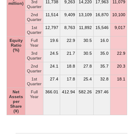
3rd
11,738
9,263
14,220
17,963
11,079
million)
Quarter
2nd
11,514
9,409
13,109
16,870
10,100
Quarter
1st
12,797
8,763
11,892
15,546
9,017
Quarter
Equity
Full
19.6
22.9
30.5
16.0
Ratio
Year
(%)
3rd
24.5
21.7
30.5
35.0
22.9
Quarter
2nd
24.1
18.8
27.8
35.7
20.3
Quarter
1st
27.4
17.8
25.4
32.8
18.1
Quarter
Net
Full
366.01
412.94
582.26
297.46
Assets
Year
per
Share
(¥)