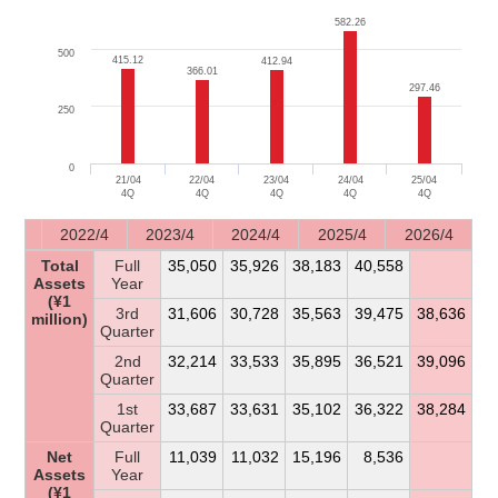
582.26
582.26
500
415.12
415.12
412.94
412.94
366.01
366.01
297.46
297.46
250
0
21/04
22/04
23/04
24/04
25/04
4Q
4Q
4Q
4Q
4Q
2022/4
2023/4
2024/4
2025/4
2026/4
Total
Full
35,050
35,926
38,183
40,558
Assets
Year
(¥1
3rd
31,606
30,728
35,563
39,475
38,636
million)
Quarter
2nd
32,214
33,533
35,895
36,521
39,096
Quarter
1st
33,687
33,631
35,102
36,322
38,284
Quarter
Net
Full
11,039
11,032
15,196
8,536
Assets
Year
(¥1