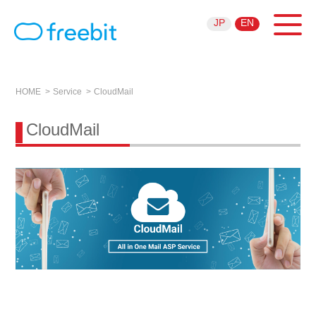
JP
EN
HOME
Service
CloudMail
CloudMail