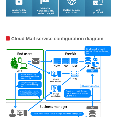
Cloud Mail service configuration diagram