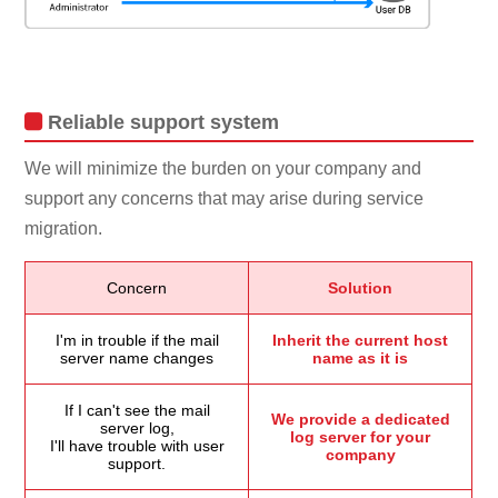
Reliable support system
We will minimize the burden on your company and
support any concerns that may arise during service
migration.
Concern
Solution
I'm in trouble if the mail
Inherit the current host
server name changes
name as it is
If I can't see the mail
We provide a dedicated
server log,
log server for your
I'll have trouble with user
company
support.