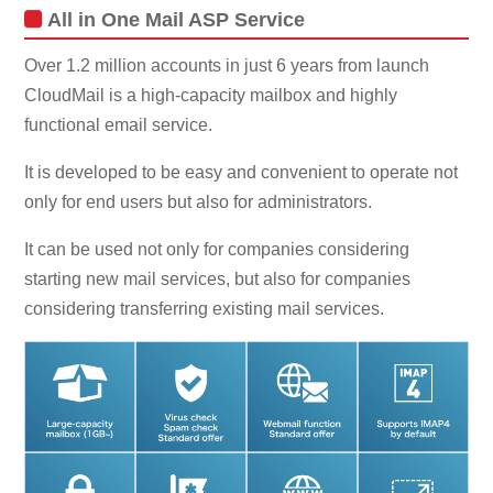
All in One Mail ASP Service
Over 1.2 million accounts in just 6 years from launch
CloudMail is a high-capacity mailbox and highly
functional email service.
It is developed to be easy and convenient to operate not
only for end users but also for administrators.
It can be used not only for companies considering
starting new mail services, but also for companies
considering transferring existing mail services.