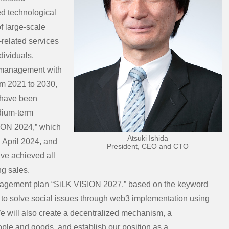
d technological
of large-scale
-related services
dividuals.
 management with
om 2021 to 2030,
e have been
dium-term
ION 2024,” which
Atsuki Ishida
g April 2024, and
President, CEO and CTO
ave achieved all
ng sales.
nagement plan “SiLK VISION 2027,” based on the keyword
aim to solve social issues through web3 implementation using
We will also create a decentralized mechanism, a
ople and goods, and establish our position as a