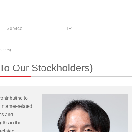
Service
IR
olders)
o Our Stockholders)
ontributing to
Internet-related
ons and
gths in the
related