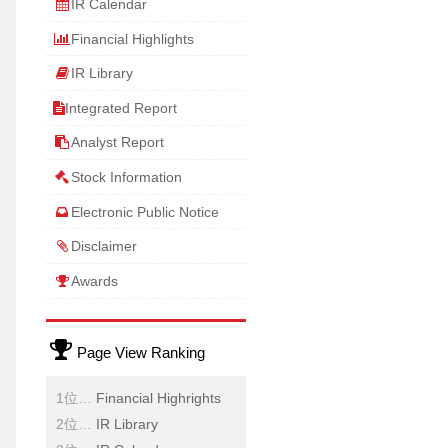
IR Calendar
Financial Highlights
IR Library
Integrated Report
Analyst Report
Stock Information
Electronic Public Notice
Disclaimer
Awards
Page View Ranking
Financial Highrights
IR Library