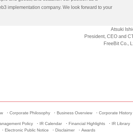
b3 implementation company. We look forward to your
Atsuki Ish
President, CEO and C
FreeBit Co., L
ew
Corporate Philosophy
Business Overview
Corporate History
anagement Policy
IR Calendar
Financial Highlights
IR Library
Electronic Public Notice
Disclaimer
Awards