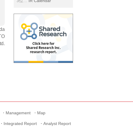
IR Calendar
ida
TO
td.
Management
Map
Integrated Report
Analyst Report