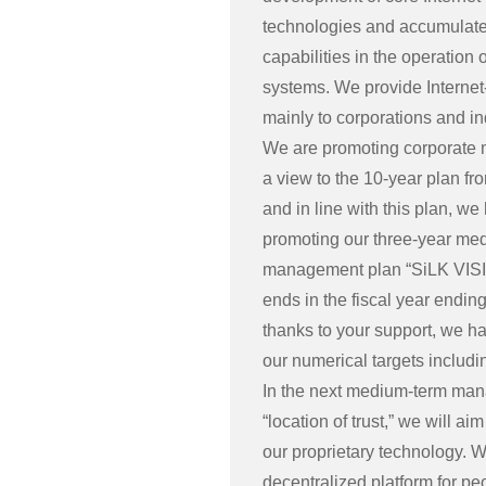
technologies and accumulate
capabilities in the operation 
systems. We provide Internet
mainly to corporations and in
We are promoting corporate
a view to the 10-year plan fr
and in line with this plan, w
promoting our three-year me
management plan “SiLK VIS
ends in the fiscal year endin
thanks to your support, we h
our numerical targets includi
In the next medium-term ma
“location of trust,” we will 
our proprietary technology. 
decentralized platform for pe