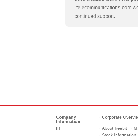
"telecommunications-born we
continued support.
Company
Corporate Overvi
Information
IR
About freebit
M
Stock Information