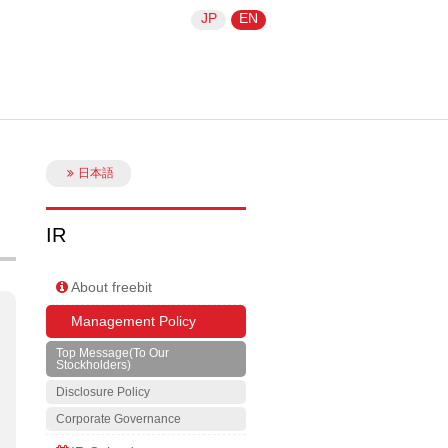
JP
EN
日本語
IR
About freebit
Management Policy
Top Message(To Our
Stockholders)
Disclosure Policy
Corporate Governance