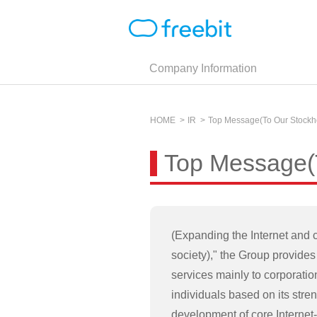
Company Information
HOME
IR
Top Message(To Our Stockh
Top Message(T
(Expanding the Internet and c
society)," the Group provides 
services mainly to corporati
individuals based on its stren
development of core Internet-