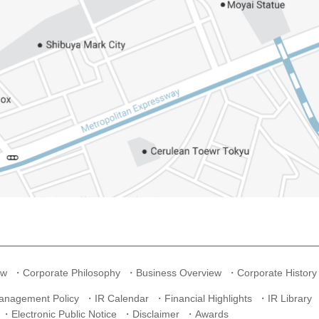
ew
Corporate Philosophy
Business Overview
Corporate History
anagement Policy
IR Calendar
Financial Highlights
IR Library
Electronic Public Notice
Disclaimer
Awards