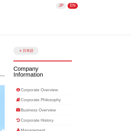
JP
EN
日本語
Company
Information
Corporate Overview
Corporate Philosophy
Business Overview
Corporate History
Management