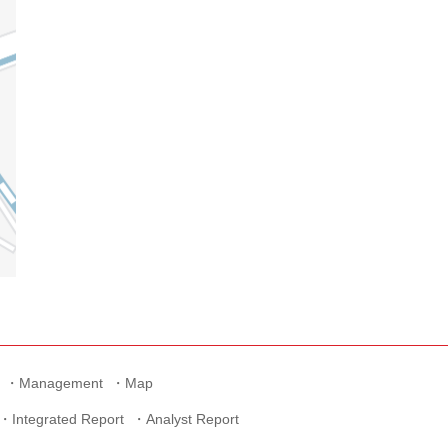
Management
Map
Integrated Report
Analyst Report