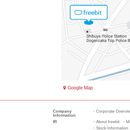
Google Map
Company
Corporate Overvi
Information
IR
About freebit
M
Stock Information