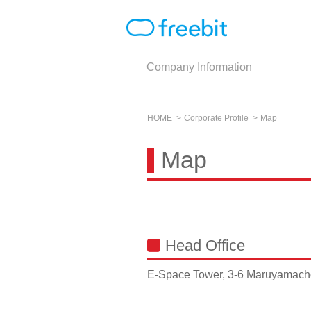
Company Information
HOME
Corporate Profile
Map
Map
Head Office
E-Space Tower, 3-6 Maruyamacho