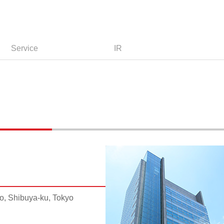
Service
IR
, Shibuya-ku, Tokyo