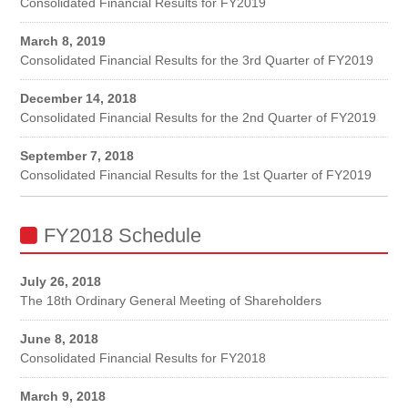
Consolidated Financial Results for FY2019
March 8, 2019
Consolidated Financial Results for the 3rd Quarter of FY2019
December 14, 2018
Consolidated Financial Results for the 2nd Quarter of FY2019
September 7, 2018
Consolidated Financial Results for the 1st Quarter of FY2019
FY2018 Schedule
July 26, 2018
The 18th Ordinary General Meeting of Shareholders
June 8, 2018
Consolidated Financial Results for FY2018
March 9, 2018