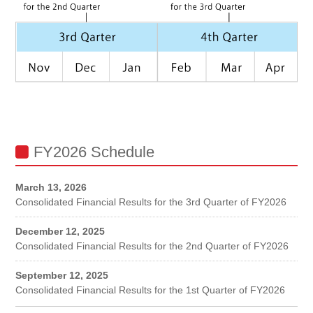
FY2026 Schedule
March 13, 2026
Consolidated Financial Results for the 3rd Quarter of FY2026
December 12, 2025
Consolidated Financial Results for the 2nd Quarter of FY2026
September 12, 2025
Consolidated Financial Results for the 1st Quarter of FY2026