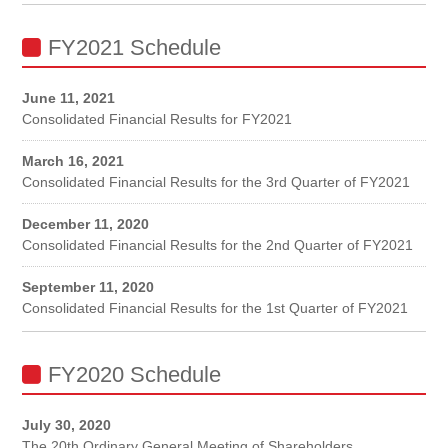
FY2021 Schedule
June 11, 2021
Consolidated Financial Results for FY2021
March 16, 2021
Consolidated Financial Results for the 3rd Quarter of FY2021
December 11, 2020
Consolidated Financial Results for the 2nd Quarter of FY2021
September 11, 2020
Consolidated Financial Results for the 1st Quarter of FY2021
FY2020 Schedule
July 30, 2020
The 20th Ordinary General Meeting of Shareholders