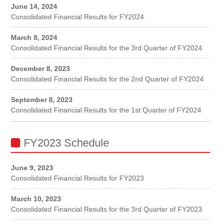
June 14, 2024
Consolidated Financial Results for FY2024
March 8, 2024
Consolidated Financial Results for the 3rd Quarter of FY2024
December 8, 2023
Consolidated Financial Results for the 2nd Quarter of FY2024
September 8, 2023
Consolidated Financial Results for the 1st Quarter of FY2024
FY2023 Schedule
June 9, 2023
Consolidated Financial Results for FY2023
March 10, 2023
Consolidated Financial Results for the 3rd Quarter of FY2023