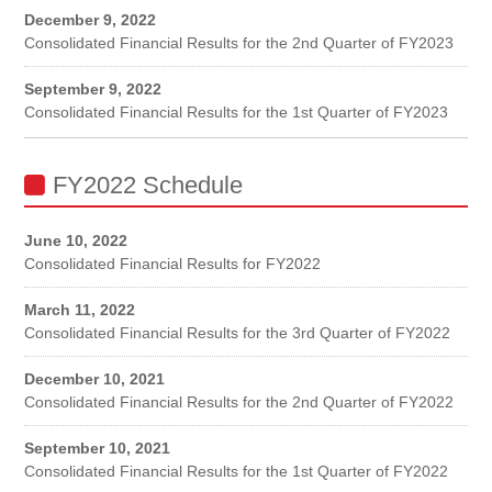
December 9, 2022
Consolidated Financial Results for the 2nd Quarter of FY2023
September 9, 2022
Consolidated Financial Results for the 1st Quarter of FY2023
FY2022 Schedule
June 10, 2022
Consolidated Financial Results for FY2022
March 11, 2022
Consolidated Financial Results for the 3rd Quarter of FY2022
December 10, 2021
Consolidated Financial Results for the 2nd Quarter of FY2022
September 10, 2021
Consolidated Financial Results for the 1st Quarter of FY2022