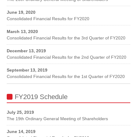
June 19, 2020
Consolidated Financial Results for FY2020
March 13, 2020
Consolidated Financial Results for the 3rd Quarter of FY2020
December 13, 2019
Consolidated Financial Results for the 2nd Quarter of FY2020
September 13, 2019
Consolidated Financial Results for the 1st Quarter of FY2020
FY2019 Schedule
July 25, 2019
The 19th Ordinary General Meeting of Shareholders
June 14, 2019