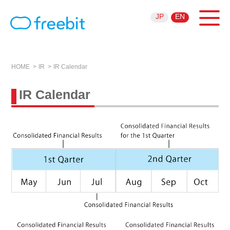
JP
EN
HOME
IR
IR Calendar
IR Calendar