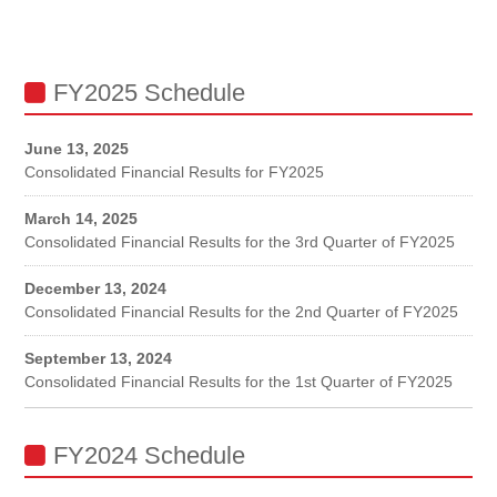
FY2025 Schedule
June 13, 2025
Consolidated Financial Results for FY2025
March 14, 2025
Consolidated Financial Results for the 3rd Quarter of FY2025
December 13, 2024
Consolidated Financial Results for the 2nd Quarter of FY2025
September 13, 2024
Consolidated Financial Results for the 1st Quarter of FY2025
FY2024 Schedule