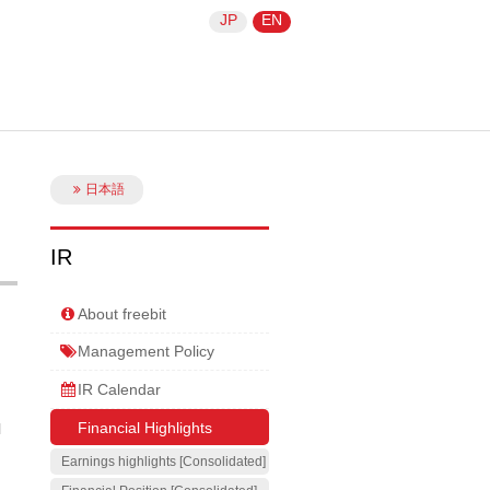
JP
EN
日本語
IR
About freebit
Management Policy
IR Calendar
Financial Highlights
l
Earnings highlights [Consolidated]