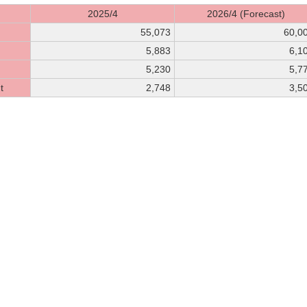
2025/4
2026/4 (Forecast)
55,073
60,0
5,883
6,1
5,230
5,7
t
2,748
3,5