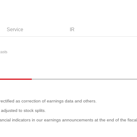
Service
IR
casts
ectified as correction of earnings data and others.
adjusted to stock splits.
ancial indicators in our earnings announcements at the end of the fisca