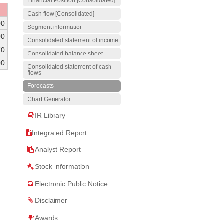
Financial Position [Consolidated]
Cash flow [Consolidated]
00
Segment information
00
Consolidated statement of income
70
Consolidated balance sheet
00
Consolidated statement of cash
flows
Forecasts
Chart Generator
IR Library
Integrated Report
Analyst Report
Stock Information
Electronic Public Notice
Disclaimer
Awards