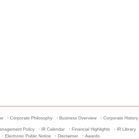
ew
Corporate Philosophy
Business Overview
Corporate History
anagement Policy
IR Calendar
Financial Highlights
IR Library
Electronic Public Notice
Disclaimer
Awards