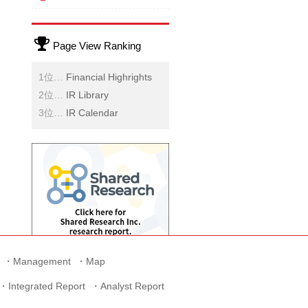
Page View Ranking
Financial Highrights
IR Library
IR Calendar
Management
Map
Integrated Report
Analyst Report