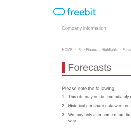
Company Information
HOME
IR
Financial Highlights
Fore
Forecasts
Please note the following:
This site may not be immediately r
Historical per share data were not 
We may only alter some of our fin
year.