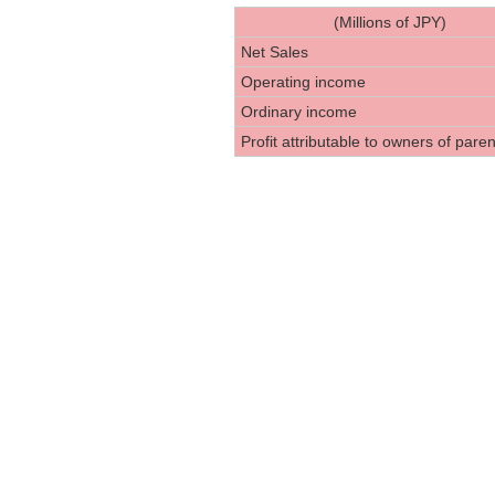
(Millions of JPY)
Net Sales
Operating income
Ordinary income
Profit attributable to owners of paren