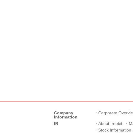
Company
Corporate Overvi
Information
IR
About freebit
M
Stock Information